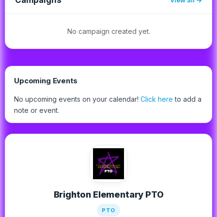
No campaign created yet.
Upcoming Events
No upcoming events on your calendar!
Click here
to add a
note or event.
Brighton Elementary PTO
PTO