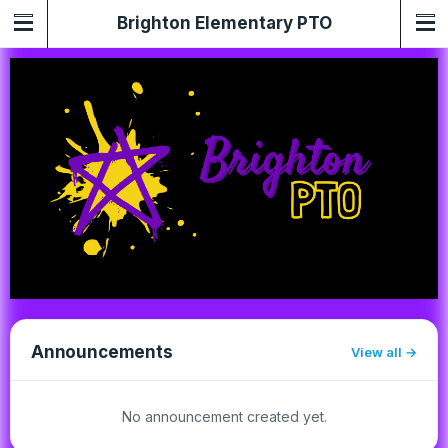
Brighton Elementary PTO
Announcements
View all
No announcement created yet.