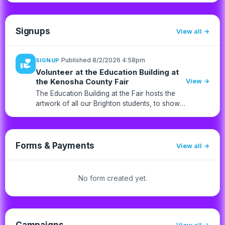
Signups
View all
·
Published 8/2/2026 4:58pm
SIGNUP
volunteer_activism
Volunteer at the Education Building at
the Kenosha County Fair
View →
The Education Building at the Fair hosts the
artwork of all our Brighton students, to show
off their talents and hard work during the last
school year. Each student has two pieces of
artwork that wa...
Forms & Payments
View all
No form created yet.
Campaigns
View all