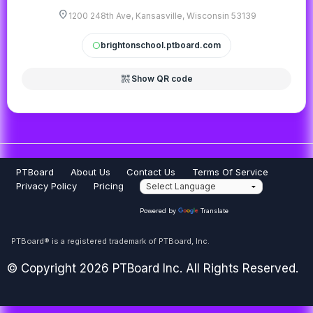
location_on
1200 248th Ave, Kansasville, Wisconsin 53139
brightonschool.ptboard.com
circle
qr_code_2
Show QR code
PTBoard
About Us
Contact Us
Terms Of Service
Privacy Policy
Pricing
Powered by
Translate
PTBoard® is a registered trademark of PTBoard, Inc.
© Copyright 2026 PTBoard Inc. All Rights Reserved.